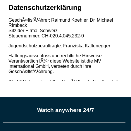
Watch anywhere 24/7